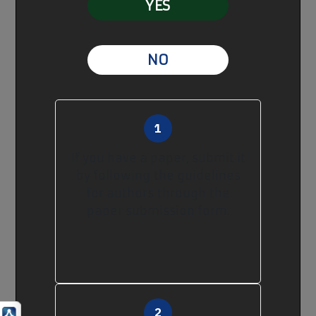
YES
NO
If you have a paper, submit it
by following
the guidelines
for authors
through
the
paper submission form
.