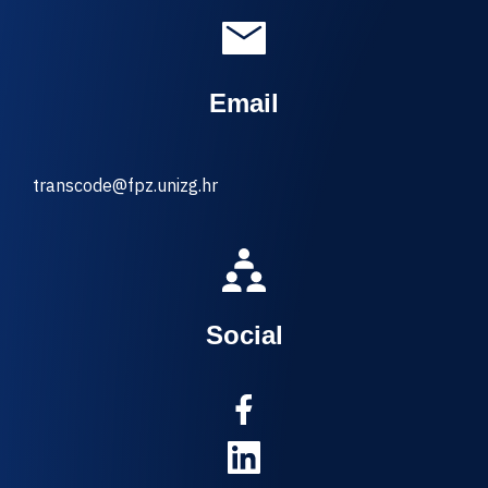
Email
transcode@fpz.unizg.hr
Social