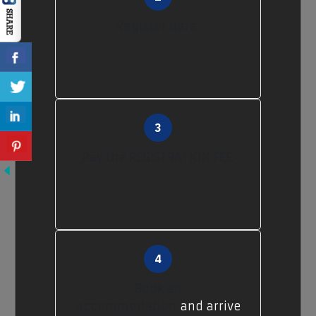
Register here.
Pay the REGISTRATION FEE.
Book an
accommodation
and arrive