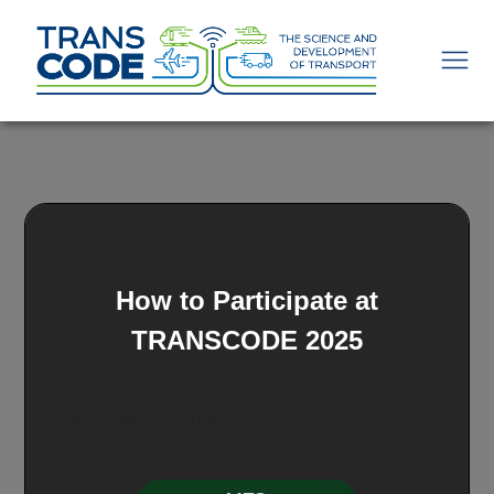
How to Participate at
TRANSCODE 2025
Do you have a paper?