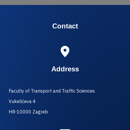
Contact
Address
Faculty of Transport and Traffic Sciences
Vukelićeva 4
HR-10000 Zagreb