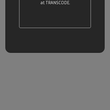
at TRANSCODE.