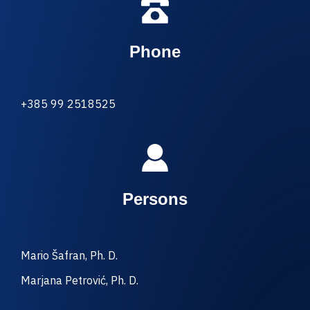
Phone
+385 99 2518525
Persons
Mario Šafran, Ph. D.
Marjana Petrović, Ph. D.